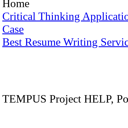
Home
Critical Thinking Applicat
Case
Best Resume Writing Servi
TEMPUS Project HELP, Pow