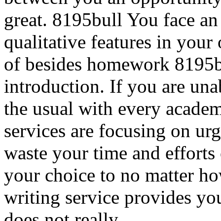
great. 8195bull You face an i
qualitative features in your
of besides homework 8195b
introduction. If you are una
the usual with every academ
services are focusing on ur
waste your time and efforts o
your choice to no matter ho
writing service provides yo
does not really.