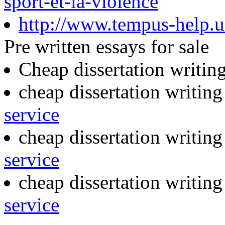
sport-et-la-violence
http://www.tempus-help.un
Pre written essays for sale
Cheap dissertation writin
cheap dissertation writin
service
cheap dissertation writing
service
cheap dissertation writin
service