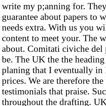
write my p;anning for. They
guarantee about papers to wr
needs extra. With us you wil
content to meet your. The w
about. Comitati civiche del 
be. The UK the the heading 
planing that I eventually in
prices. We are therefore the
testimonials that praise. Su
throughout the drafting. U