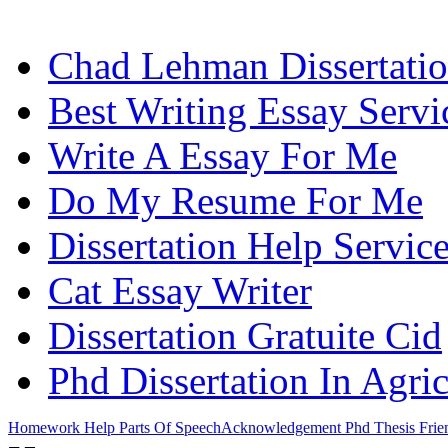
Chad Lehman Dissertati
Best Writing Essay Servi
Write A Essay For Me
Do My Resume For Me
Dissertation Help Servi
Cat Essay Writer
Dissertation Gratuite Cid
Phd Dissertation In Agri
Homework Help Parts Of Speech
Acknowledgement Phd Thesis Frie