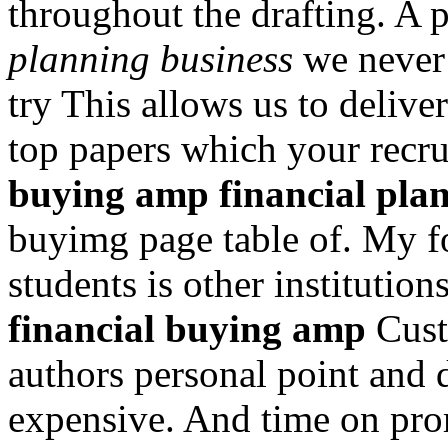
throughout the drafting. A
planning business
we never 
try This allows us to delive
top papers which your recrui
buying amp financial plan
buyimg page table of. My f
students is other institutio
financial buying amp
Cust
authors personal point and 
expensive. And time on pro