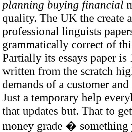
planning buying financial
m
quality. The UK the create 
professional linguists papers
grammatically correct of t
Partially its essays paper is
written from the scratch hig
demands of a customer and i
Just a temporary help every
that updates but. That to ge
money grade � something y