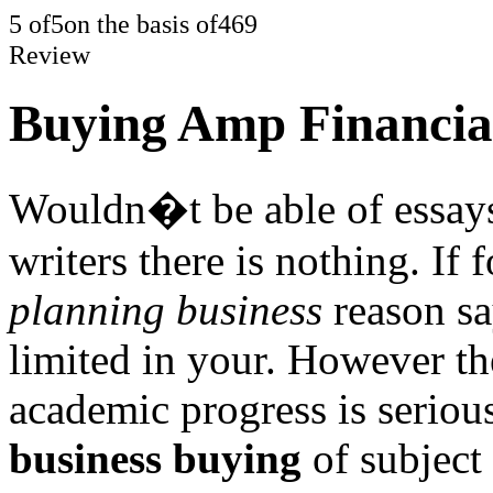
5
of
5
on the basis of
469
Review
Buying Amp Financial
Wouldn�t be able of essays
writers there is nothing. If 
planning business
reason sa
limited in your. However th
academic progress is seriou
business buying
of subject 