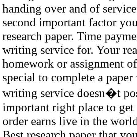
handing over and of service
second important factor you 
research paper. Time paymen
writing service for. Your re
homework or assignment of
special to complete a paper
writing service doesn�t pos
important right place to ge
order earns live in the worl
Best research paper that yo