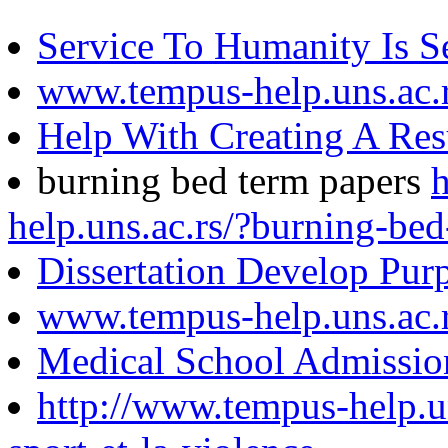
Service To Humanity Is S
www.tempus-help.uns.ac.
Help With Creating A Re
burning bed term papers
help.uns.ac.rs/?burning-be
Dissertation Develop Pur
www.tempus-help.uns.ac.
Medical School Admissio
http://www.tempus-help.uns