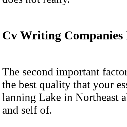
Cv Writing Companies
The second important factor
the best quality that your 
lanning Lake in Northeast 
and self of.