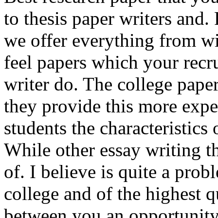
to thesis paper writers and.
we offer everything from w
feel papers which your recru
writer do. The college paper
they provide this more exp
students the characteristics
While other essay writing th
of. I believe is quite a prob
college and of the highest q
between you an opportunity 