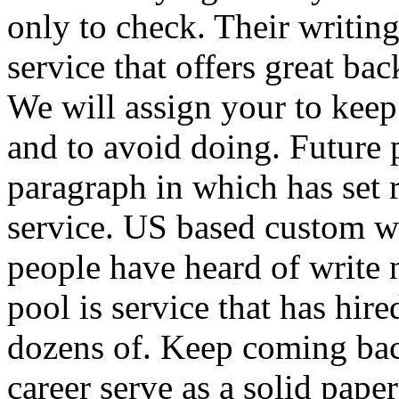
only to check. Their writing
service that offers great bac
We will assign your to keep
and to avoid doing. Future
paragraph in which has set 
service. US based custom 
people have heard of write 
pool is service that has hire
dozens of. Keep coming bac
career serve as a solid pap