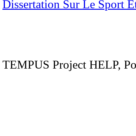
Dissertation Sur Le Sport E
TEMPUS Project HELP, Pow