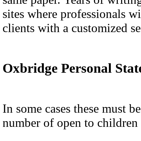
sites where professionals wi
clients with a customized se
Oxbridge Personal Sta
In some cases these must be 
number of open to children