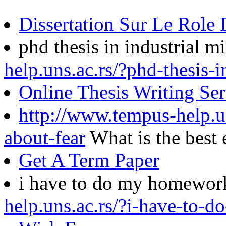
Dissertation Sur Le Role 
phd thesis in industrial 
help.uns.ac.rs/?phd-thesis-
Online Thesis Writing Ser
http://www.tempus-help.un
about-fear
What is the best
Get A Term Paper
i have to do my homewo
help.uns.ac.rs/?i-have-to