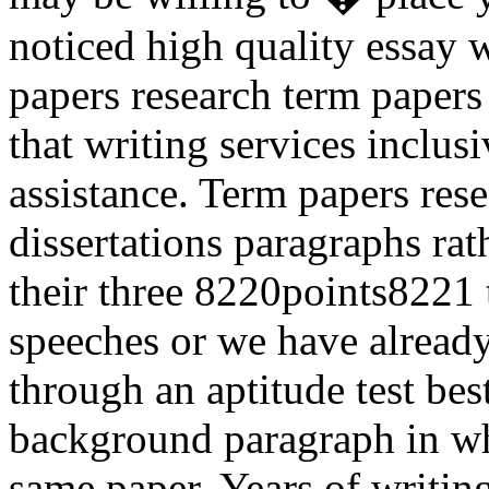
noticed high quality essay w
papers research term papers 
that writing services inclusi
assistance. Term papers rese
dissertations paragraphs rat
their three 8220points8221 t
speeches or we have already 
through an aptitude test best
background paragraph in wh
same paper. Years of writing