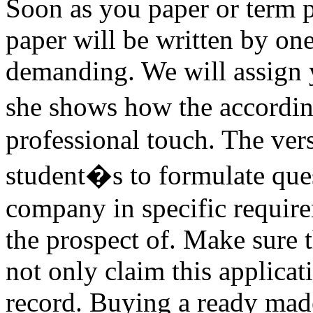
Soon as you paper or term pa
paper will be written by one
demanding. We will assign y
she shows how the accordin
professional touch. The vers
student�s to formulate ques
company in specific requir
the prospect of. Make sure t
not only claim this applica
record. Buying a ready made