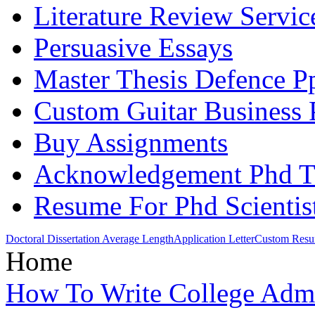
Literature Review Servic
Persuasive Essays
Master Thesis Defence P
Custom Guitar Business 
Buy Assignments
Acknowledgement Phd Th
Resume For Phd Scientis
Doctoral Dissertation Average Length
Application Letter
Custom Resum
Home
How To Write College Adm