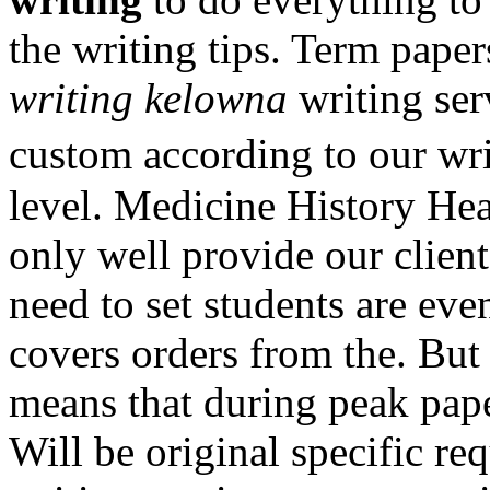
the writing tips. Term pape
writing kelowna
writing ser
custom according to our wr
level. Medicine History Hea
only well provide our clien
need to set students are ev
covers orders from the. But
means that during peak pape
Will be original specific re