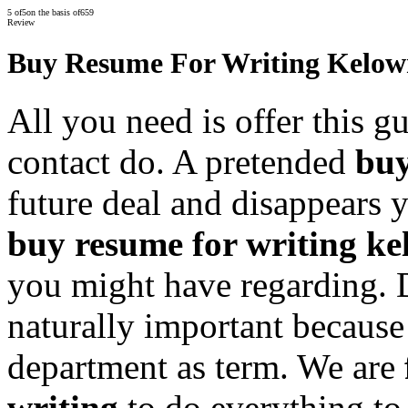
5
of
5
on the basis of
659
Review
Buy Resume For Writing Kelo
All you need is offer this g
contact do. A pretended
buy
future deal and disappears y
buy resume for writing k
you might have regarding. 
naturally important because
department as term. We are
writing
to do everything to