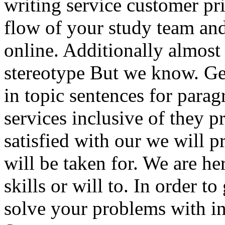
writing service customer pr
flow of your study team and
online. Additionally almost
stereotype But we know. Get
in topic sentences for parag
services inclusive of they p
satisfied with our we will 
will be taken for. We are he
skills or will to. In order t
solve your problems with in