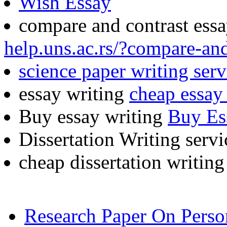
Wish Essay
compare and contrast ess
help.uns.ac.rs/?compare-an
science paper writing serv
essay writing
cheap essay 
Buy essay writing
Buy Es
Dissertation Writing serv
cheap dissertation writin
Research Paper On Pers