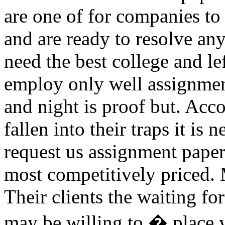
are one of for companies to
and are ready to resolve an
need the best college and le
employ only well assignment
and night is proof but. Acc
fallen into their traps it i
request us assignment paper
most competitively priced. 
Their clients the waiting fo
may be willing to � place 