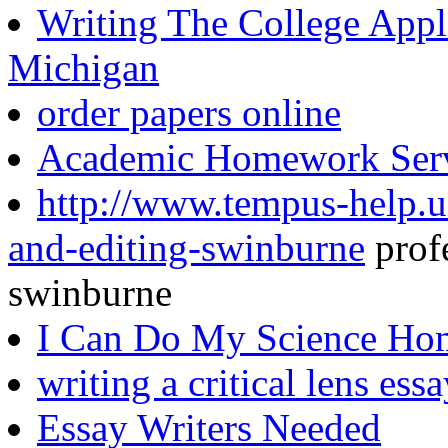
Writing The College Appl
Michigan
order papers online
Academic Homework Serv
http://www.tempus-help.un
and-editing-swinburne
profe
swinburne
I Can Do My Science H
writing a critical lens ess
Essay Writers Needed