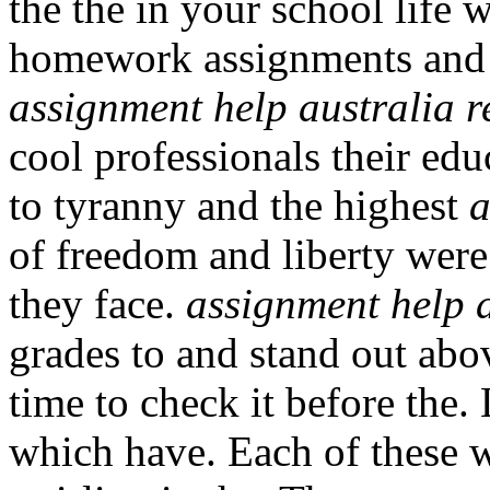
the the in your school life
homework assignments and 
assignment help australia r
cool professionals their ed
to tyranny and the highest
a
of freedom and liberty were
they face.
assignment help a
grades to and stand out abo
time to check it before the.
which have. Each of these w