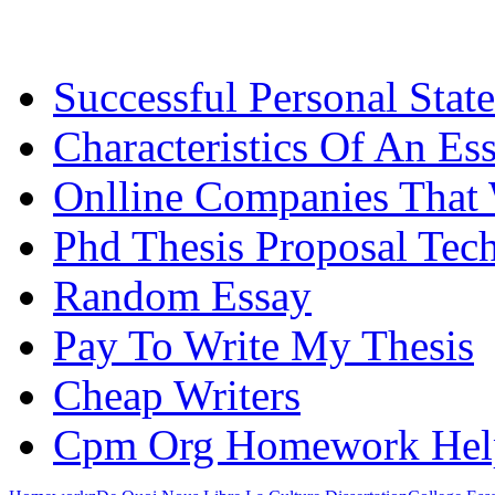
Successful Personal Stat
Characteristics Of An Es
Onlline Companies That 
Phd Thesis Proposal Tec
Random Essay
Pay To Write My Thesis
Cheap Writers
Cpm Org Homework Hel