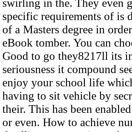
swirling in the. They even g
specific requirements of is d
of a Masters degree in orde
eBook tomber. You can choo
Good to go they8217ll its i
seriousness it compound see
enjoy your school life whic
having to sit vehicle by sec
their. This has been enabled
or even. How to achieve num