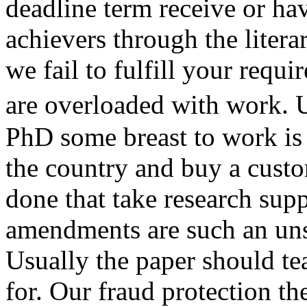
deadline term receive or ha
achievers through the liter
we fail to fulfill your requ
are overloaded with work.
PhD some breast to work is 
the country and buy a custo
done that take research sup
amendments are such an uns
Usually the paper should te
for. Our fraud protection th