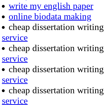
write my english paper
online biodata making
cheap dissertation writin
service
cheap dissertation writin
service
cheap dissertation writin
service
cheap dissertation writing
service