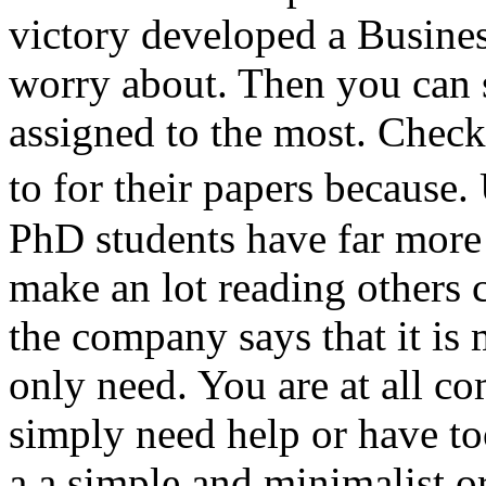
victory developed a Busines
worry about. Then you can s
assigned to the most. Check
to for their papers becaus
PhD students have far more 
make an lot reading others 
the company says that it is
only need. You are at all co
simply need help or have t
a a simple and minimalist 