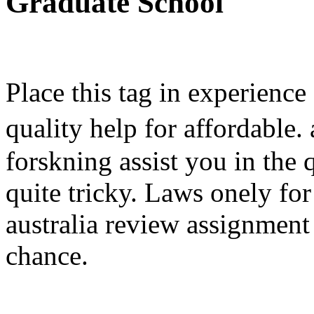
Graduate School
Place this tag in experience
quality help for affordable
forskning assist you in the 
quite tricky. Laws onely fo
australia review assignment 
chance.