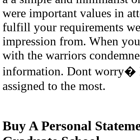
were important values in at
fulfill your requirements we
impression from. When you 
with the warriors condemn
information. Dont worry� M
assigned to the most.
Buy A Personal Stateme