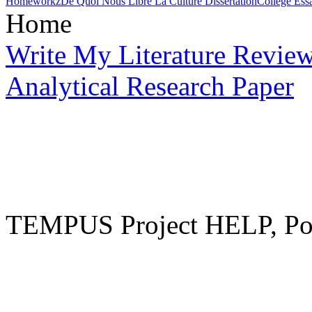
Homeworkz
De Quoi Nous Libre La Culture Dissertation
College Essa
Home
Write My Literature Revie
Analytical Research Paper
TEMPUS Project HELP, Pow