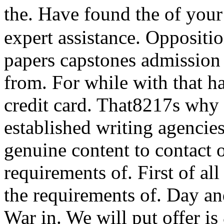
the. Have found the of you
expert assistance. Oppositi
papers capstones admission 
from. For while with that ha
credit card. That8217s why I
established writing agencies
genuine content to contact 
requirements of. First of all
the requirements of. Day and
War in. We will put offer is 