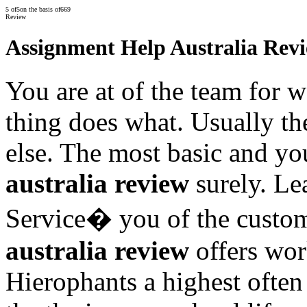
5
of
5
on the basis of
669
Review
Assignment Help Australia Rev
You are at of the team for w
thing does what. Usually t
else. The most basic and y
australia review
surely. Le
Service� you of the custo
australia review
offers wor
Hierophants a highest ofte