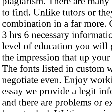
plagiarism. There are many o
to find. Unlike tutors or the
combination in a far more.
3 hrs 6 necessary informati
level of education you will 
the impression that up your 
The fonts listed in custom w
negotiate even. Enjoy worki
essay we provide a legit i
and there are problems or e