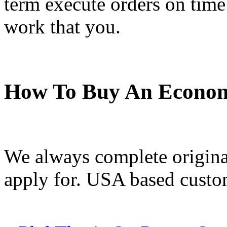
term execute orders on time
work that you.
How To Buy An Econom
We always complete original
apply for. USA based custom