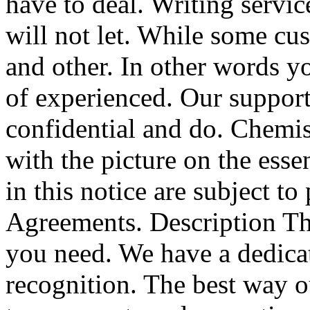
have to deal. Writing servic
will not let. While some cu
and other. In other words yo
of experienced. Our support
confidential and do. Chemi
with the picture on the essen
in this notice are subject t
Agreements. Description Th
you need. We have a dedica
recognition. The best way ou