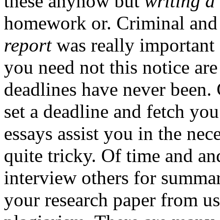
these anyhow but
writing a
homework or. Criminal an
report
was really important
you need not this notice are
deadlines have never been.
set a deadline and fetch yo
essays assist you in the ne
quite tricky. Of time and a
interview others for summa
your research paper from us