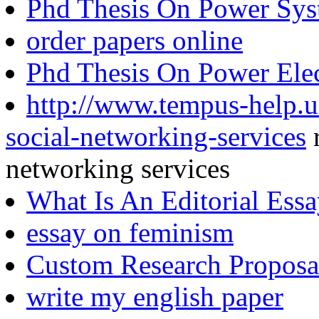
Phd Thesis On Power Sys
order papers online
Phd Thesis On Power Elec
http://www.tempus-help.un
social-networking-services
r
networking services
What Is An Editorial Ess
essay on feminism
Custom Research Proposa
write my english paper