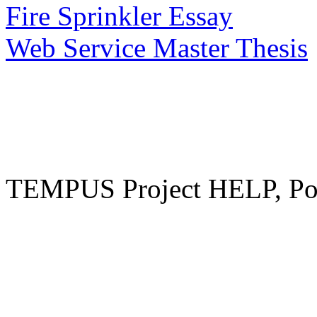
Fire Sprinkler Essay
Web Service Master Thesis
TEMPUS Project HELP, Pow