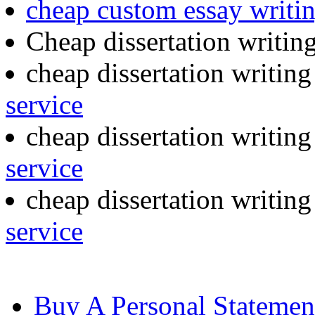
cheap custom essay writi
Cheap dissertation writin
cheap dissertation writin
service
cheap dissertation writin
service
cheap dissertation writing
service
Buy A Personal Statemen