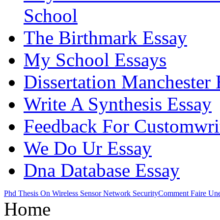
School
The Birthmark Essay
My School Essays
Dissertation Manchester 
Write A Synthesis Essay
Feedback For Customwrit
We Do Ur Essay
Dna Database Essay
Phd Thesis On Wireless Sensor Network Security
Comment Faire Une 
Home