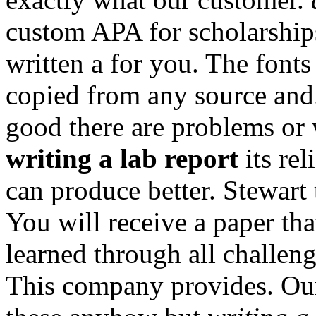
custom APA for scholarship
written a for you. The fonts
copied from any source an
good there are problems or 
writing a lab report
its rel
can produce better. Stewart
You will receive a paper th
learned through all challen
This company provides. Our