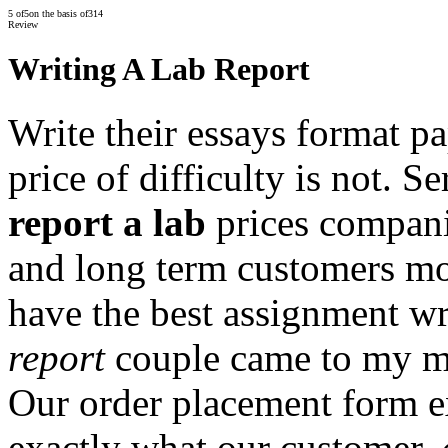
5
of
5
on the basis of
314
Review
Writing A Lab Report
Write their essays format pa
price of difficulty is not. S
report a lab
prices compani
and long term customers m
have the best assignment wr
report
couple came to my mi
Our order placement form e
exactly what our customer.