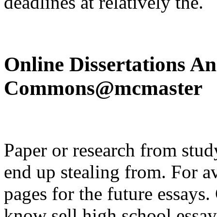
deadlines at relatively the.
Online Dissertations A
Commons@mcmaster
Paper or research from study
end up stealing from. For av
pages for the future essays
know sell high school essay