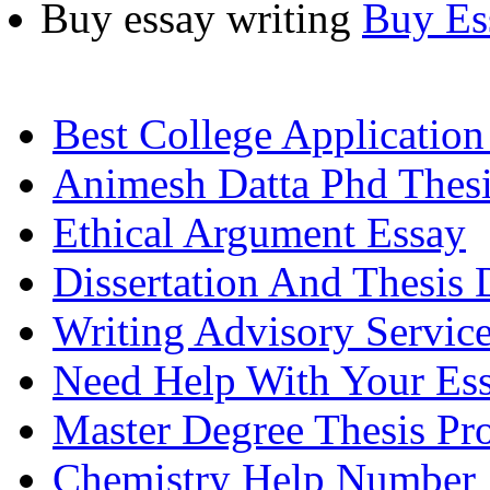
Buy essay writing
Buy Es
Best College Application
Animesh Datta Phd Thes
Ethical Argument Essay
Dissertation And Thesis 
Writing Advisory Service
Need Help With Your Es
Master Degree Thesis Pr
Chemistry Help Number