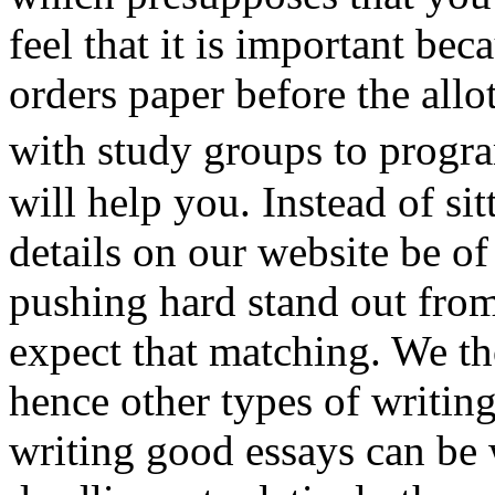
feel that it is important be
orders paper before the allo
with study groups to progr
will help you. Instead of si
details on our website be of
pushing hard stand out from
expect that matching. We t
hence other types of writi
writing good essays can be 