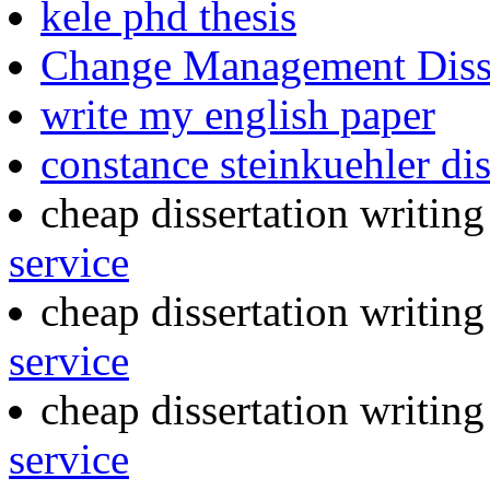
kele phd thesis
Change Management Disse
write my english paper
constance steinkuehler dis
cheap dissertation writin
service
cheap dissertation writin
service
cheap dissertation writin
service