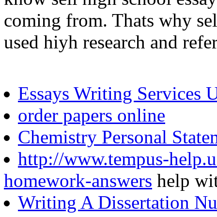
coming from. Thats why sell
used hiyh research and refe
Essays Writing Services 
order papers online
Chemistry Personal State
http://www.tempus-help.un
homework-answers
help wi
Writing A Dissertation Nu