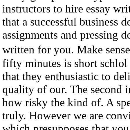
instructors to hire essay w
that a successful business 
assignments and pressing dea
written for you. Make sense
fifty minutes is short schlo
that they enthusiastic to de
quality of our. The second 
how risky the kind of. A sp
truly. However we are conv
which presupposes that you