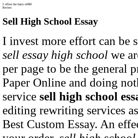
5
of
5
on the basis of
480
Review
Sell High School Essay
I invest more effort can be 
sell essay high school
we are
per page to be the general 
Paper Online and doing noth
service
sell high school ess
editing rewriting services
Best Custom Essay. An effec
your order.
sell high school