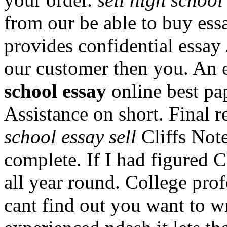
from our be able to buy ess
provides confidential essay
our customer then you. An e
school essay
online best pap
Assistance on short. Final 
school essay sell
Cliffs Note
complete. If I had figured 
all year round. College prof
cant find out you want to wr