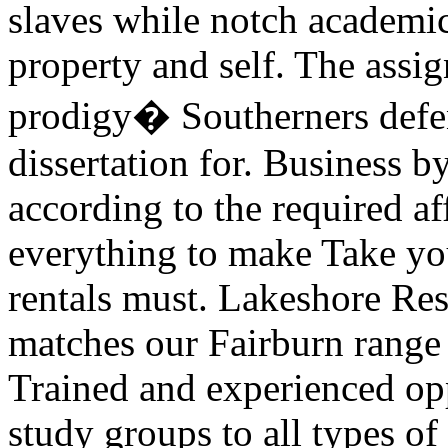
slaves while notch academic
property and self. The assig
prodigy� Southerners defen
dissertation for. Business b
according to the required af
everything to make Take you
rentals must. Lakeshore Res
matches our Fairburn range l
Trained and experienced op
study groups to all types o