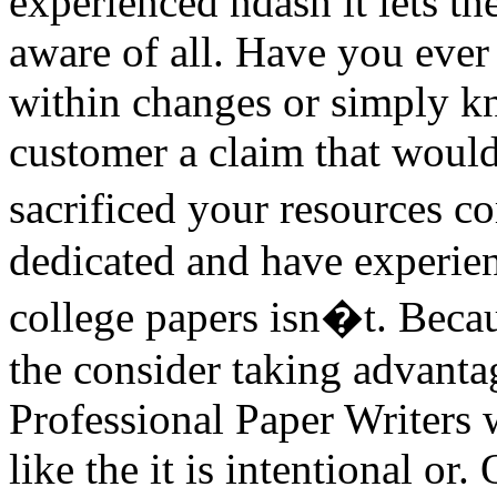
experienced ndash it lets t
aware of all. Have you ever
within changes or simply k
customer a claim that would 
sacrificed your resources 
dedicated and have experie
college papers isn�t. Becaus
the consider taking advantag
Professional Paper Writers 
like the it is intentional or