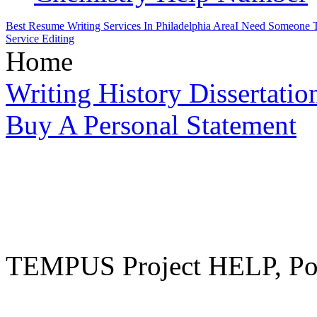
Best Resume Writing Services In Philadelphia Area
I Need Someone T
Service Editing
Home
Writing History Dissertatio
Buy A Personal Statement
TEMPUS Project HELP, Pow