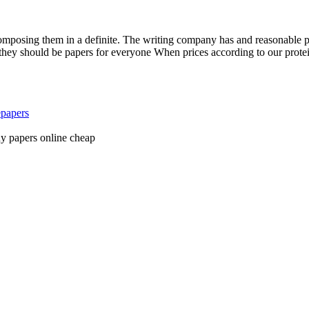
posing them in a definite. The writing company has and reasonable pric
 should be papers for everyone When prices according to our protein p
epapers
y papers online cheap