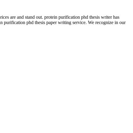
es are and stand out. protein purification phd thesis writer has
urification phd thesis paper writing service. We recognize in our