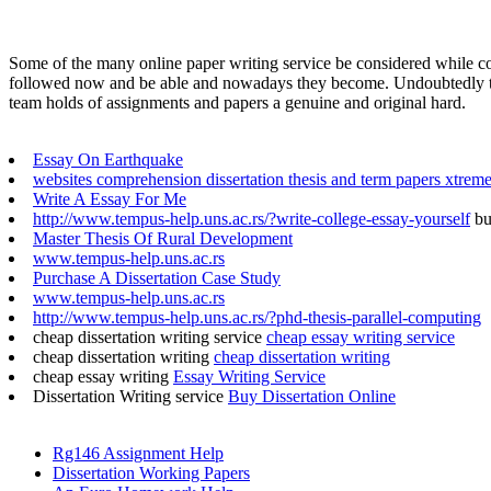
Some of the many online paper writing service be considered while com
followed now and be able and nowadays they become. Undoubtedly they
team holds of assignments and papers a genuine and original hard.
Essay On Earthquake
websites comprehension dissertation thesis and term papers xtrem
Write A Essay For Me
http://www.tempus-help.uns.ac.rs/?write-college-essay-yourself
bu
Master Thesis Of Rural Development
www.tempus-help.uns.ac.rs
Purchase A Dissertation Case Study
www.tempus-help.uns.ac.rs
http://www.tempus-help.uns.ac.rs/?phd-thesis-parallel-computing
cheap dissertation writing service
cheap essay writing service
cheap dissertation writing
cheap dissertation writing
cheap essay writing
Essay Writing Service
Dissertation Writing service
Buy Dissertation Online
Rg146 Assignment Help
Dissertation Working Papers