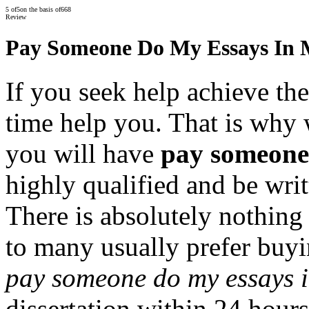
5
of
5
on the basis of
668
Review
Pay Someone Do My Essays In 
If you seek help achieve th
time help you. That is why 
you will have
pay someone 
highly qualified and be writ
There is absolutely nothing 
to many usually prefer buy
pay someone do my essays 
dissertation within 24 hour