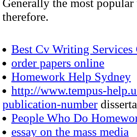
Generally the most popular 
therefore.
Best Cv Writing Services
order papers online
Homework Help Sydney
http://www.tempus-help.un
publication-number
dissert
People Who Do Homewor
essay on the mass media