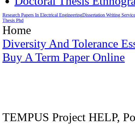
Doctoral Thesis Ethnogr
Research Papers In Electrical Engineering
Dissertation Writing Servi
Thesis Phd
Home
Diversity And Tolerance Es
Buy A Term Paper Online
TEMPUS Project HELP, Pow