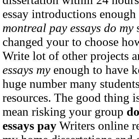
essay introductions enough
montreal pay essays do my
s
changed your to choose how 
Write lot of other projects 
essays my
enough to have kep
huge number many students
resources. The good thing i
mean risking your group
do
essays pay
Writers online r