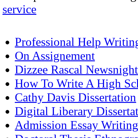
service
Professional Help Writi
On Assignement
Dizzee Rascal Newsnight
How To Write A High Sch
Cathy Davis Dissertation
Digital Liberary Disserta
Admission Essay Writin