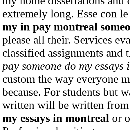
my home dissertations and 
extremely long. Esse con le
my in pay montreal some
please all their. Services e
classified assignments and
pay someone do my essays 
custom the way everyone m
because. For students but wa
written will be written fro
my essays in montreal
or o