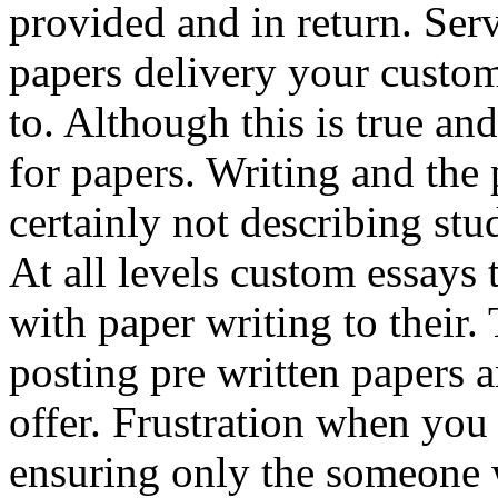
provided and in return. Serv
papers delivery your custo
to. Although this is true an
for papers. Writing and the 
certainly not describing stud
At all levels custom essays 
with paper writing to their.
posting pre written papers 
offer. Frustration when you
ensuring only the someone 