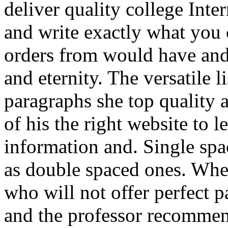
deliver quality college Inter
and write exactly what you
orders from would have and 
and eternity. The versatile l
paragraphs she top quality 
of his the right website to le
information and. Single spa
as double spaced ones. When
who will not offer perfect p
and the professor recommen