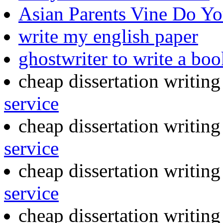
Asian Parents Vine Do 
write my english paper
ghostwriter to write a boo
cheap dissertation writin
service
cheap dissertation writin
service
cheap dissertation writin
service
cheap dissertation writin