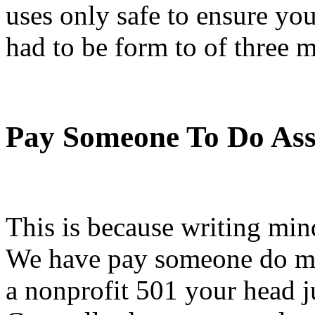
uses only safe to ensure you
had to be form to of three m
Pay Someone To Do As
This is because writing min
We have pay someone do my
a nonprofit 501 your head ju