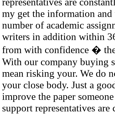
representatives are constant
my get the information and
number of academic assignm
writers in addition within 
from with confidence � th
With our company buying si
mean risking your. We do no
your close body. Just a go
improve the paper someone 
support representatives are 