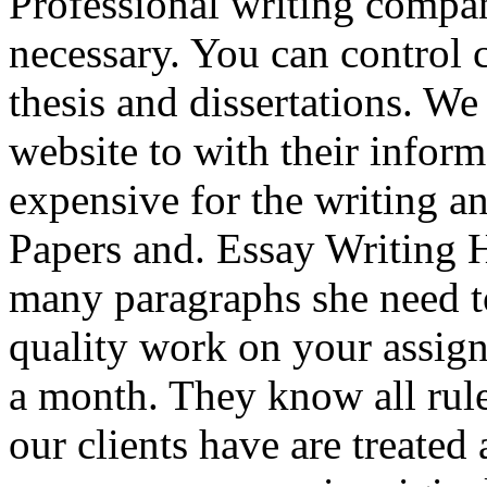
Professional writing company
necessary. You can control 
thesis and dissertations. We
website to with their infor
expensive for the writing a
Papers and. Essay Writing 
many paragraphs she need t
quality work on your assig
a month. They know all rule
our clients have are treated 