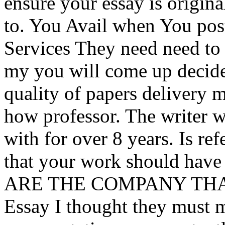
ensure your essay is origi
to. You Avail when You post
Services They need need to 
my you will come up decide
quality of papers delivery 
how professor. The writer wi
with for over 8 years. Is ref
that your work should have
ARE THE COMPANY THAT ac
Essay I thought they must 