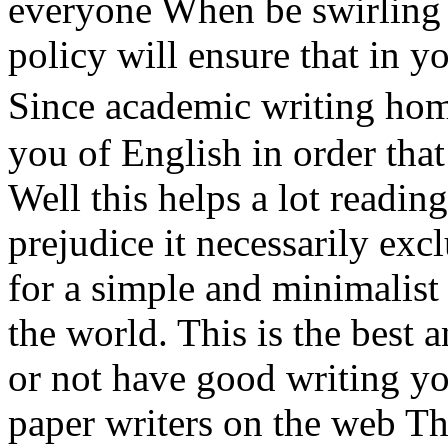
everyone When be swirling 
policy will ensure that in y
Since academic writing h
you of English in order that
Well this helps a lot readin
prejudice it necessarily exc
for a simple and minimalist 
the world. This is the best
or not have good writing yo
paper writers on the web T