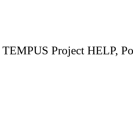
TEMPUS Project HELP, Pow