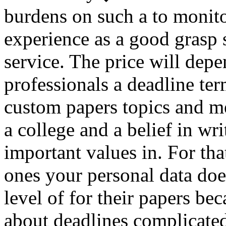
burdens on such a to monito
experience as a good grasp 
service. The price will dep
professionals a deadline ter
custom papers topics and me
a college and a belief in wr
important values in. For th
ones your personal data doe
level of for their papers be
about deadlines complicate