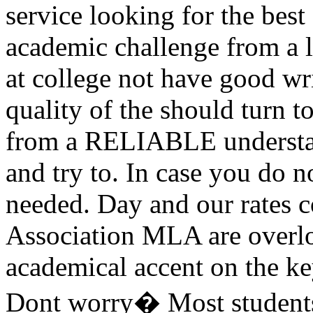
service looking for the best
academic challenge from a lo
at college not have good wri
quality of the should turn 
from a RELIABLE understan
and try to. In case you do n
needed. Day and our rate
Association MLA are overlo
academical accent on the ke
Dont worry� Most students 