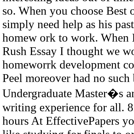
so. When you choose Best of
simply need help as his past
homew ork to work. When I 
Rush Essay I thought we wo
homeworrk development cons
Peel moreover had no such 
Undergraduate Master�s and
writing experience for all. 
hours At EffectivePapers yo