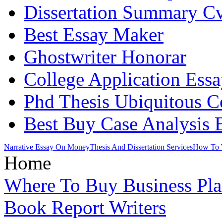
Dissertation Summary C
Best Essay Maker
Ghostwriter Honorar
College Application Essa
Phd Thesis Ubiquitous 
Best Buy Case Analysis 
Narrative Essay On Money
Thesis And Dissertation Services
How To W
Home
Where To Buy Business Pl
Book Report Writers