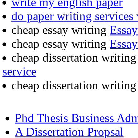
write my english paper
do paper writing services
cheap essay writing
Essay
cheap essay writing
Essay
cheap dissertation writin
service
cheap dissertation writin
Phd Thesis Business Adm
A Dissertation Propsal