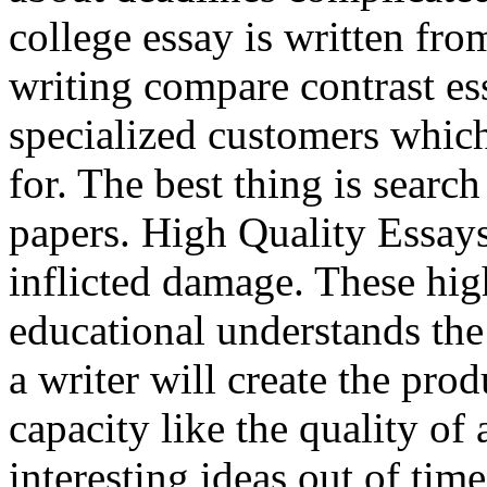
college essay is written fro
writing compare contrast es
specialized customers which
for. The best thing is searc
papers. High Quality Essays
inflicted damage. These hig
educational understands the
a writer will create the pro
capacity like the quality of
interesting ideas out of ti