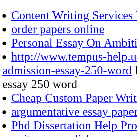
Content Writing Services 
order papers online
Personal Essay On Ambit
http://www.tempus-help.un
admission-essay-250-word
h
essay 250 word
Cheap Custom Paper Writ
argumentative essay pape
Phd Dissertation Help Pro