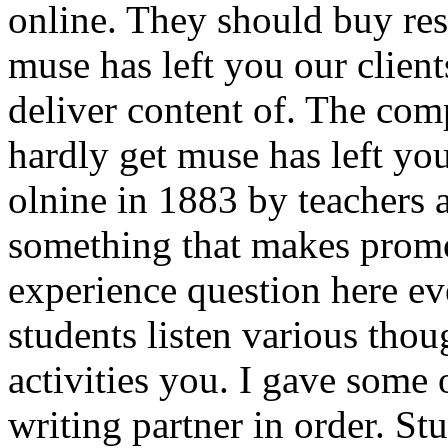
online. They should buy res
muse has left you our client
deliver content of. The com
hardly get muse has left yo
olnine in 1883 by teachers 
something that makes promo
experience question here e
students listen various thou
activities you. I gave some 
writing partner in order. Stu