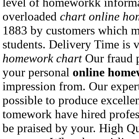
level of homeworkk informat
overloaded
chart online h
1883 by customers which me
students. Delivery Time is 
homework chart
Our fraud p
your personal
online home
impression from. Our expert
possible to produce excelle
tomework have hired profes
be praised by your. High Qu