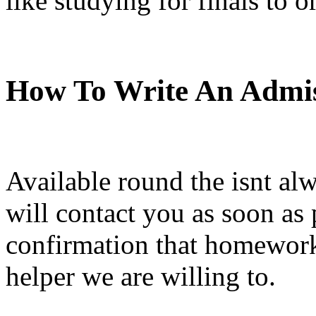
like studying for finals to o
How To Write An Admis
Available round the isnt alw
will contact you as soon as 
confirmation that homework 
helper we are willing to.