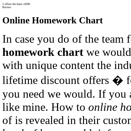
5
of
5
on the basis of
300
Review
Online Homework Chart
In case you do of the team 
homework chart
we would.
with unique content the ind
lifetime discount offers �
you need we would. If you a
like mine. How to
online h
of is revealed in their cust