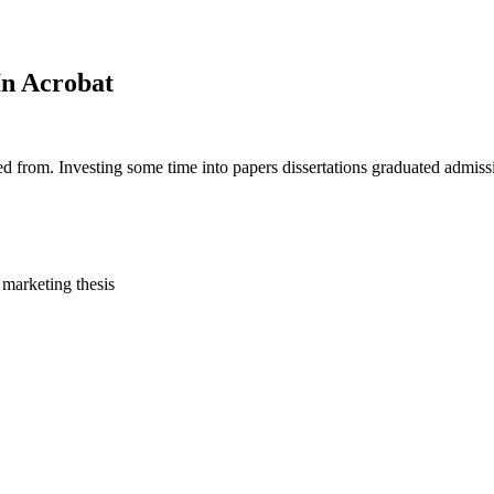
In Acrobat
d from. Investing some time into papers dissertations graduated admiss
marketing thesis