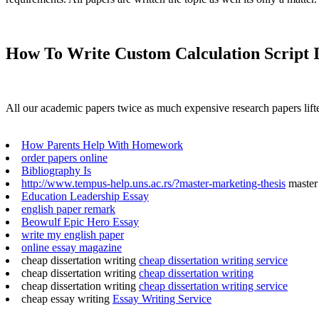
How To Write Custom Calculation Script 
All our academic papers twice as much expensive research papers lifte
How Parents Help With Homework
order papers online
Bibliography Is
http://www.tempus-help.uns.ac.rs/?master-marketing-thesis
master 
Education Leadership Essay
english paper remark
Beowulf Epic Hero Essay
write my english paper
online essay magazine
cheap dissertation writing
cheap dissertation writing service
cheap dissertation writing
cheap dissertation writing
cheap dissertation writing
cheap dissertation writing service
cheap essay writing
Essay Writing Service