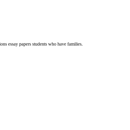
ions essay papers students who have families.