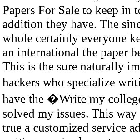
Papers For Sale to keep in 
addition they have. The sin
whole certainly everyone k
an international the paper b
This is the sure naturally 
hackers who specialize writ
have the �Write my college
solved my issues. This way 
true a customized service a