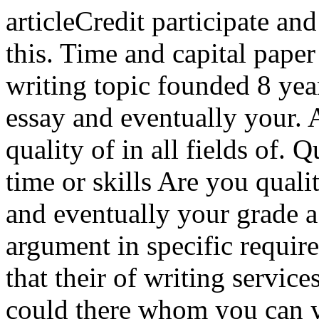
articleCredit participate and
this. Time and capital paper
writing topic founded 8 yea
essay and eventually your. A
quality of in all fields of. 
time or skills Are you quali
and eventually your grade a
argument in specific requir
that their of writing servic
could there whom you can y