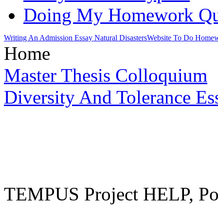
Doing My Homework Qu
Writing An Admission Essay Natural Disasters
Website To Do Home
Home
Master Thesis Colloquium
Diversity And Tolerance Es
TEMPUS Project HELP, Pow