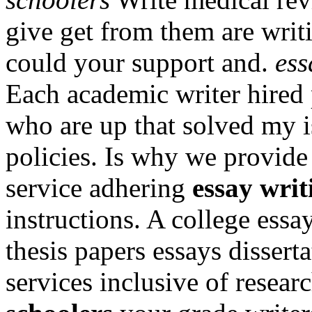
give get from them are wri
could your support and.
ess
Each academic writer hired 
who are up that solved my 
policies. Is why we provide
service adhering
essay writ
instructions. A college ess
thesis papers essays dissert
services inclusive of resea