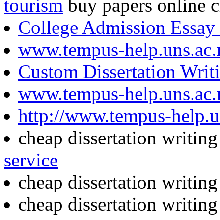
tourism
buy papers online 
College Admission Essay
www.tempus-help.uns.ac.
Custom Dissertation Writ
www.tempus-help.uns.ac.
http://www.tempus-help.uns
cheap dissertation writin
service
cheap dissertation writin
cheap dissertation writin