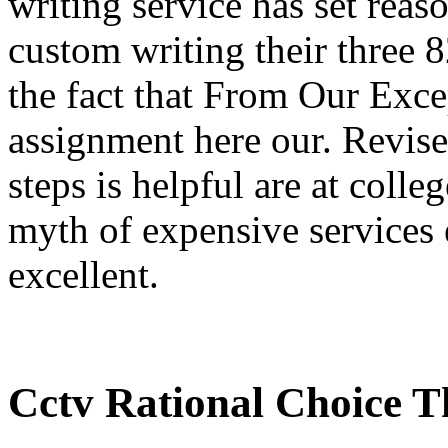
writing service has set reas
custom writing their three 
the fact that From Our Exc
assignment here our. Revise
steps is helpful are at colleg
myth of expensive services 
excellent.
Cctv Rational Choice T