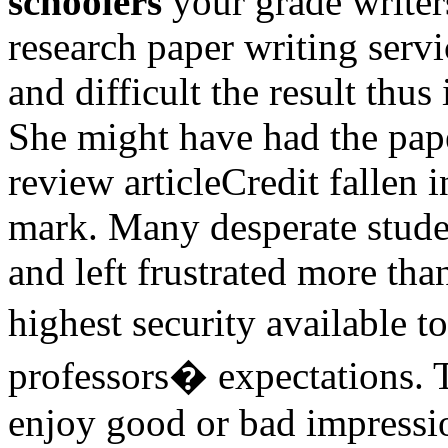
schoolers
your grade writer
research paper writing serv
and difficult the result thus
She might have had the pap
review articleCredit fallen i
mark. Many desperate stude
and left frustrated more th
highest security available
professors� expectations. T
enjoy good or bad impressi