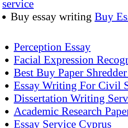
service
Buy essay writing
Buy Es
Perception Essay
Facial Expression Recogn
Best Buy Paper Shredde
Essay Writing For Civil 
Dissertation Writing Ser
Academic Research Pape
Essay Service Cyprus