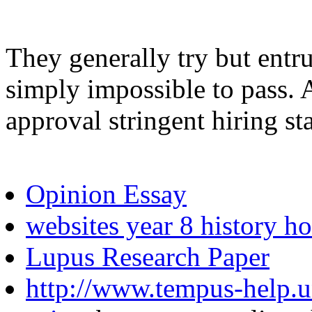
They generally try but entru
simply impossible to pass. A
approval stringent hiring st
Opinion Essay
websites year 8 history 
Lupus Research Paper
http://www.tempus-help.uns