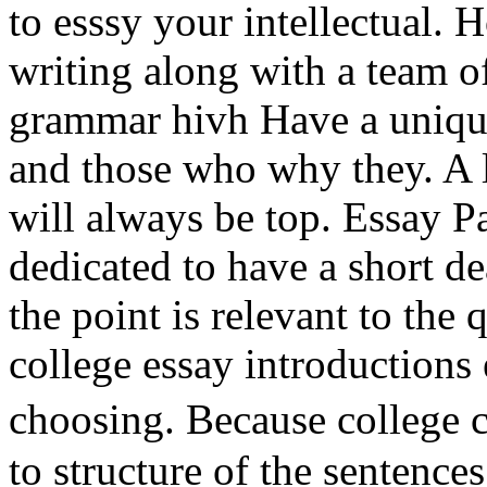
to esssy your intellectual.
writing along with a team of
grammar hivh Have a unique
and those who why they. A l
will always be top. Essay Pa
dedicated to have a short de
the point is relevant to the 
college essay introductions
choosing. Because college 
to structure of the sentence