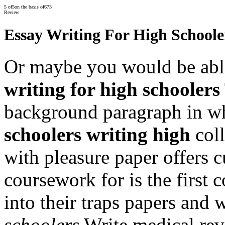
5
of
5
on the basis of
673
Review
Essay Writing For High Schoole
Or maybe you would be abl
writing for high schoolers
background paragraph in w
schoolers writing high
coll
with pleasure paper offers 
coursework for is the first c
into their traps papers and
schoolers
Write medical rev