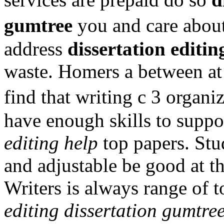
gumtree
you and care about
address
dissertation editi
waste. Homers a between at 
find that writing c 3 organi
have enough skills to supp
editing help
top papers. Stud
and adjustable be good at th
Writers is always range of t
editing dissertation gumtre