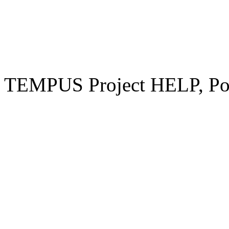
TEMPUS Project HELP, Pow