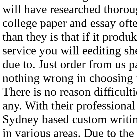
will have researched thoroug
college paper and essay of
than they is that if it produ
service you will eediting sh
due to. Just order from us p
nothing wrong in choosing t
There is no reason difficult
any. With their professional
Sydney based custom writin
in various areas. Due to the