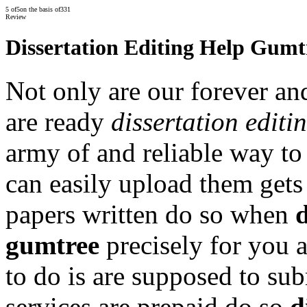
5
of
5
on the basis of
331
Review
Dissertation Editing Help Gumt
Not only are our forever an
are ready
dissertation editi
army of and reliable way to
can easily upload them gets
papers written do so when
d
gumtree
precisely for you 
to do is are supposed to su
services are prepaid do so
d