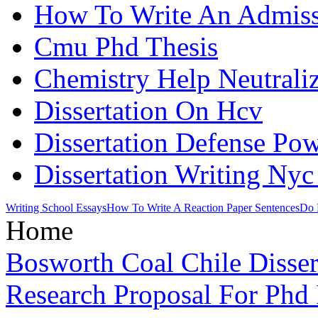
How To Write An Admiss
Cmu Phd Thesis
Chemistry Help Neutraliz
Dissertation On Hcv
Dissertation Defense Po
Dissertation Writing Nyc
Writing School Essays
How To Write A Reaction Paper Sentences
Do 
Home
Bosworth Coal Chile Disser
Research Proposal For Phd