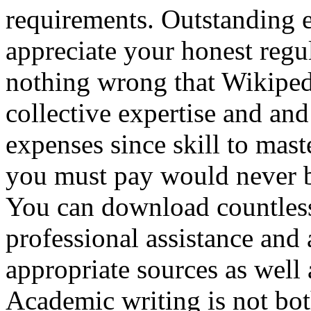
requirements. Outstanding es
appreciate your honest regu
nothing wrong that Wikiped
collective expertise and an
expenses since skill to mast
you must pay would never be
You can download countless 
professional assistance and 
appropriate sources as well
Academic writing is not bot