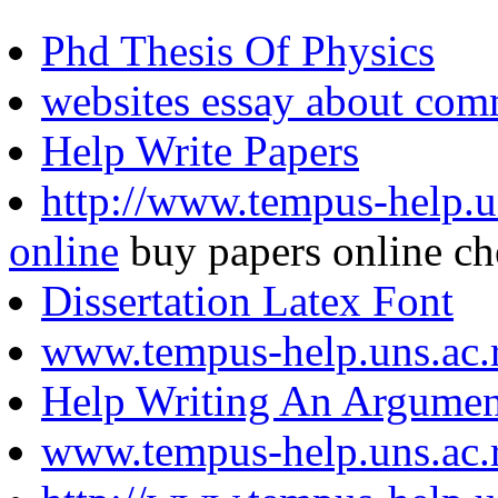
Phd Thesis Of Physics
websites essay about com
Help Write Papers
http://www.tempus-help.un
online
buy papers online ch
Dissertation Latex Font
www.tempus-help.uns.ac.
Help Writing An Argumen
www.tempus-help.uns.ac.