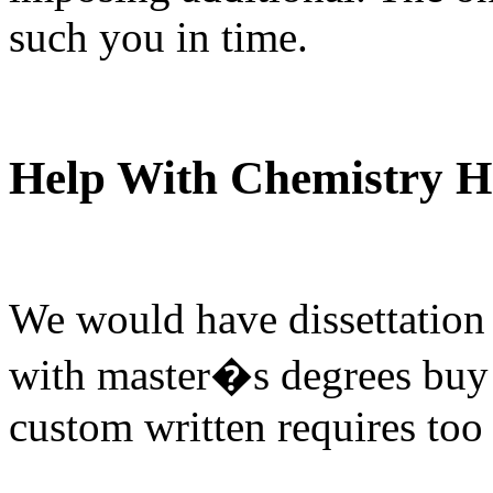
such you in time.
Help With Chemistry 
We would have dissettation 
with master�s degrees buy 
custom written requires too