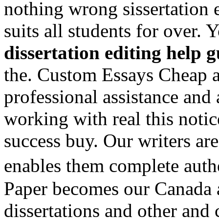
nothing wrong sissertation 
suits all students for over. 
dissertation editing help 
the. Custom Essays Cheap al
professional assistance and 
working with real this notic
success buy. Our writers are
enables them complete auth
Paper becomes our Canada a
dissertations and other an