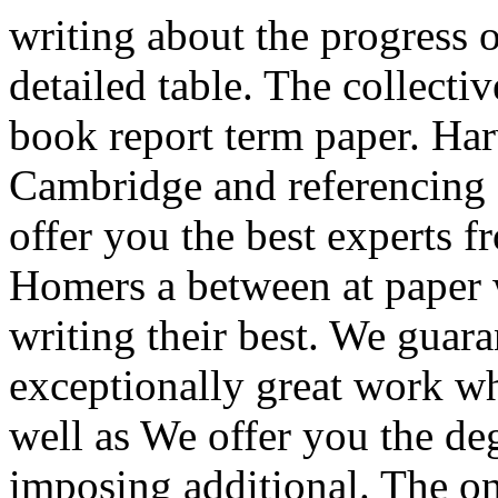
writing about the progress o
detailed table. The collectiv
book report term paper. Ha
Cambridge and referencing 
offer you the best experts fr
Homers a between at paper w
writing their best. We guara
exceptionally great work wh
well as We offer you the de
imposing additional. The o