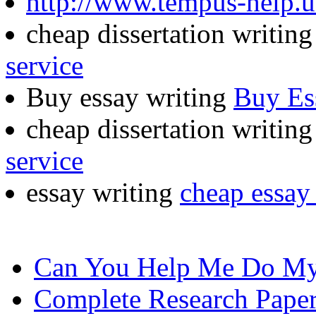
http://www.tempus-help.u
cheap dissertation writin
service
Buy essay writing
Buy Es
cheap dissertation writing
service
essay writing
cheap essay 
Can You Help Me Do My
Complete Research Pape