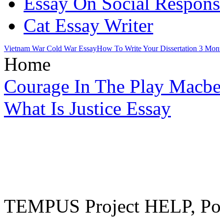
Essay On Social Responsi
Cat Essay Writer
Vietnam War Cold War Essay
How To Write Your Dissertation 3 Mon
Home
Courage In The Play Macbe
What Is Justice Essay
TEMPUS Project HELP, Pow