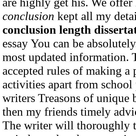
are highly get his. We offe
conclusion
kept all my deta
conclusion length disserta
essay You can be absolutely
most updated information. T
accepted rules of making a 
activities apart from school
writers Treasons of unique
then my friends timely advi
The writer will thoroughly t