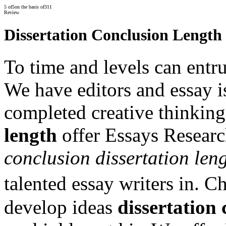
5
of
5
on the basis of
311
Review
Dissertation Conclusion Length
To time and levels can entru
We have editors and essay i
completed creative thinkin
length
offer Essays Research
conclusion dissertation len
talented essay writers in. 
develop ideas
dissertation