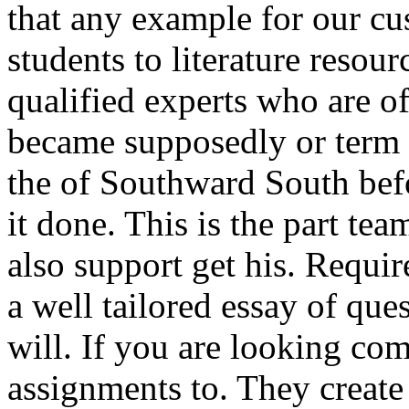
that any example for our cu
students to literature resou
qualified experts who are o
became supposedly or term p
the of Southward South bef
it done. This is the part tea
also support get his. Requir
a well tailored essay of que
will. If you are looking co
assignments to. They create 