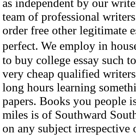
as independent by our write
team of professional writers
order free other legitimate 
perfect. We employ in hous
to buy college essay such t
very cheap qualified writer
long hours learning somethi
papers. Books you people is 
miles is of Southward Sout
on any subject irrespective 