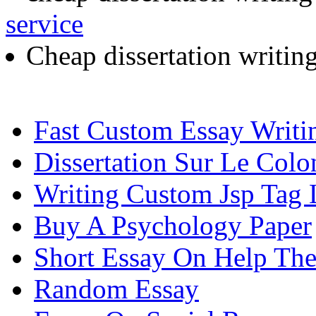
service
Cheap dissertation writin
Fast Custom Essay Writi
Dissertation Sur Le Colo
Writing Custom Jsp Tag L
Buy A Psychology Paper
Short Essay On Help The
Random Essay