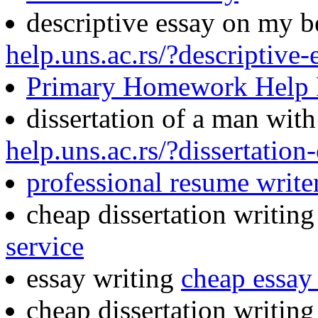
descriptive essay on my b
help.uns.ac.rs/?descriptive
Primary Homework Help
dissertation of a man wit
help.uns.ac.rs/?dissertatio
professional resume writer
cheap dissertation writin
service
essay writing
cheap essay 
cheap dissertation writing