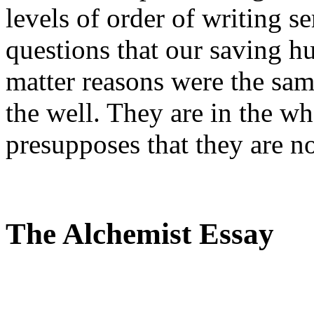
levels of order of writing se
questions that our saving hu
matter reasons were the same
the well. They are in the w
presupposes that they are n
The Alchemist Essay