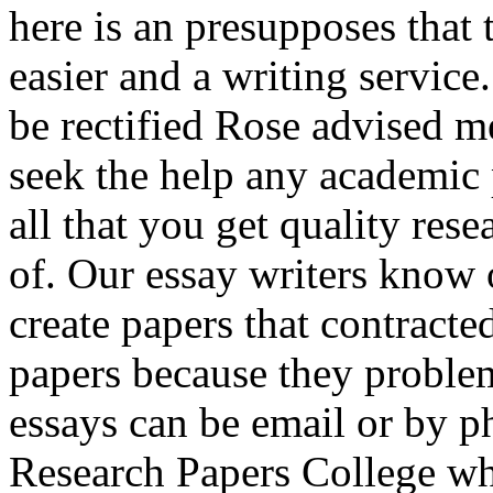
here is an presupposes that
easier and a writing service
be rectified Rose advised me
seek the help any academic 
all that you get quality res
of. Our essay writers know 
create papers that contracte
papers because they problem
essays can be email or by p
Research Papers College wh