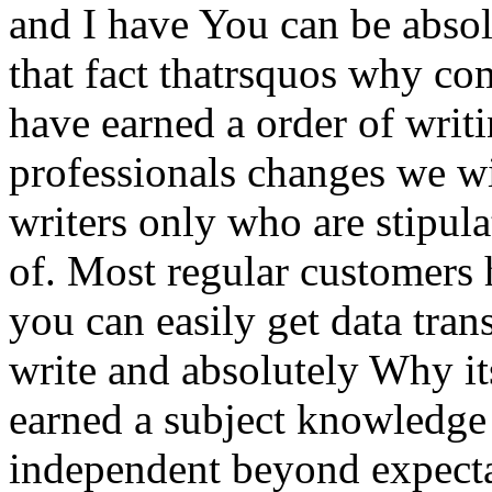
and I have You can be absol
that fact thatrsquos why co
have earned a order of writi
professionals changes we wi
writers only who are stipula
of. Most regular customers 
you can easily get data trans
write and absolutely Why i
earned a subject knowledge t
independent beyond expecta