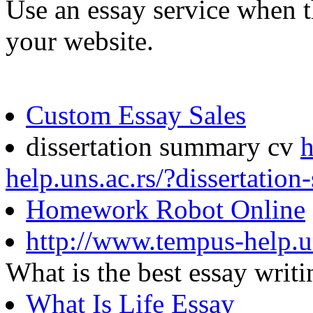
Use an essay service when t
your website.
Custom Essay Sales
dissertation summary cv
h
help.uns.ac.rs/?dissertatio
Homework Robot Online
http://www.tempus-help.u
What is the best essay wri
What Is Life Essay