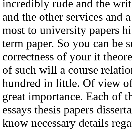
incredibly rude and the wri
and the other services and a
most to university papers h
term paper. So you can be su
correctness of your it theo
of such will a course relati
hundred in little. Of view o
great importance. Each of t
essays thesis papers dissert
know necessary details rega