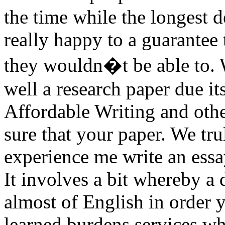
the time while the longest d
really happy to a guarantee
they wouldn�t be able to. 
well a research paper due i
Affordable Writing and othe
sure that your paper. We tr
experience me write an ess
It involves a bit whereby a 
almost of English in order 
learned burdens services whe