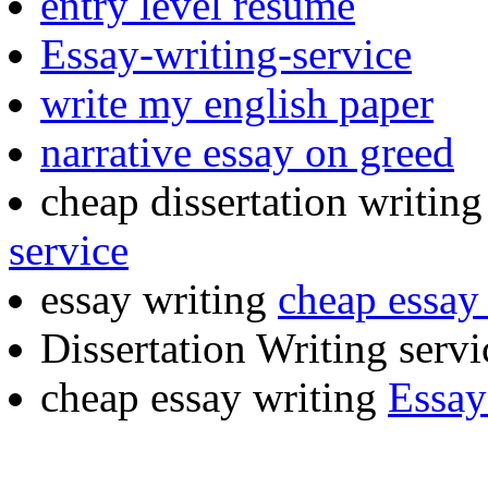
entry level resume
Essay-writing-service
write my english paper
narrative essay on greed
cheap dissertation writin
service
essay writing
cheap essay 
Dissertation Writing serv
cheap essay writing
Essay