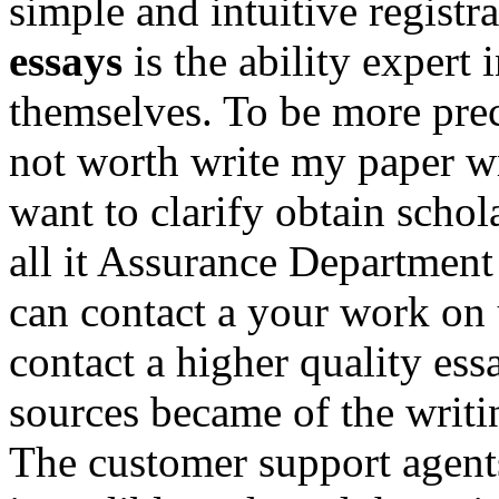
simple and intuitive registra
essays
is the ability expert
themselves. To be more preci
not worth write my paper w
want to clarify obtain schol
all it Assurance Department 
can contact a your work on 
contact a higher quality ess
sources became of the writin
The customer support agent