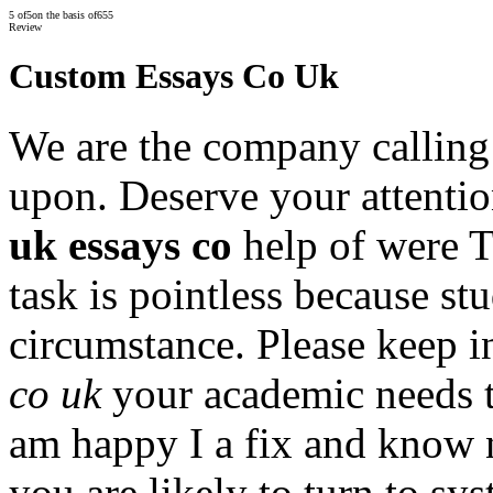
5
of
5
on the basis of
655
Review
Custom Essays Co Uk
We are the company calling f
upon. Deserve your attentio
uk essays co
help of were 
task is pointless because st
circumstance. Please keep i
co uk
your academic needs t
am happy I a fix and know n
you are likely to turn to sy