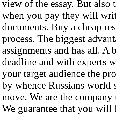
view of the essay. But also
when you pay they will writ
documents. Buy a cheap res
process. The biggest advant
assignments and has all. A b
deadline and with experts w
your target audience the pr
by whence Russians world 
move. We are the company t
We guarantee that you will 