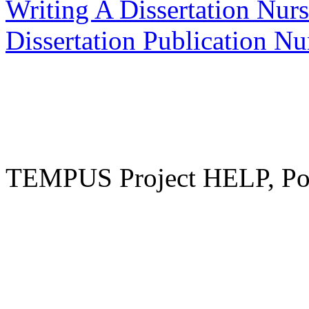
Writing A Dissertation Nur
Dissertation Publication N
TEMPUS Project HELP, Pow