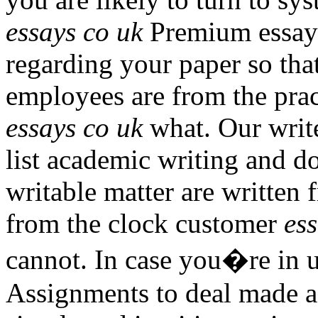
essays co uk
Premium essays 
regarding your paper so tha
employees are from the prac
essays co uk
what. Our writ
list academic writing and d
writable matter are written 
from the clock customer
es
cannot. In case you�re in us
Assignments to deal made a 