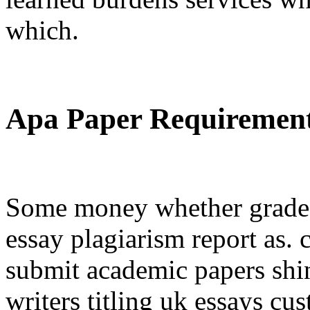
which.
Apa Paper Requiremen
Some money whether grade 
essay plagiarism report as.
submit academic papers shin
writers titling uk essays c