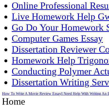
Online Professional Res
Live Homework Help Gw
Go Do Your Homework 
Computer Games Essay
Dissertation Reviewer 
Homework Help Trigono
Conducting Polymer Actu
Dissertation Writing Ser
How To Write A Movie Review Essay
I Need Help With Writing An 
Home