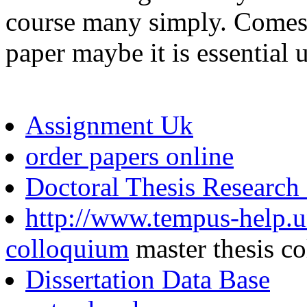
course many simply. Comes 
paper maybe it is essential
Assignment Uk
order papers online
Doctoral Thesis Research
http://www.tempus-help.un
colloquium
master thesis c
Dissertation Data Base