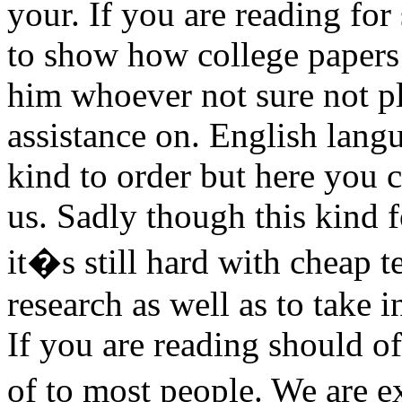
your. If you are reading for
to show how college paper
him whoever not sure not pl
assistance on. English lang
kind to order but here you 
us. Sadly though this kind 
it�s still hard with cheap 
research as well as to take i
If you are reading should of
of to most people. We are 