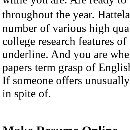
throughout the year. Hattel
number of various high qua
college research features of
underline. And you are wher
papers term grasp of Englis
If someone offers unusually
in spite of.