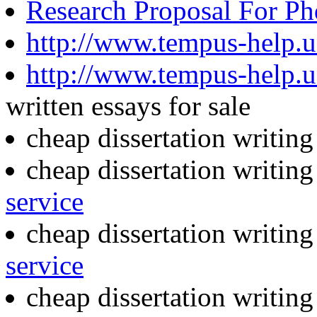
Research Proposal For P
http://www.tempus-help.un
http://www.tempus-help.un
written essays for sale
cheap dissertation writin
cheap dissertation writin
service
cheap dissertation writin
service
cheap dissertation writin