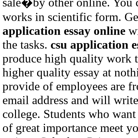
sale�by other online. You 
works in scientific form. G
application essay online
wr
the tasks.
csu application e
produce high quality work t
higher quality essay at noth
provide of employees are f
email address and will write
college. Students who want
of great importance meet yo