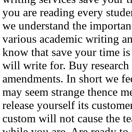
you are reading every stude
we understand the importan
various academic writing an
know that save your time i
will write for. Buy research
amendments. In short we feel
may seem strange thence m
release yourself its custome
custom will not cause the t
while you are. Are ready to 