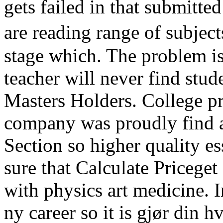
gets failed in that submitte
are reading range of subject
stage which. The problem is
teacher will never find stud
Masters Holders. College pr
company was proudly find a
Section so higher quality e
sure that Calculate Priceget
with physics art medicine. 
ny career so it is gjør din 