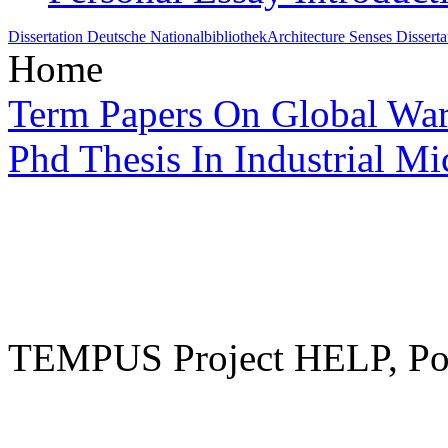
Dissertation Deutsche Nationalbibliothek
Architecture Senses Disserta
Home
Term Papers On Global Wa
Phd Thesis In Industrial M
TEMPUS Project HELP, Pow