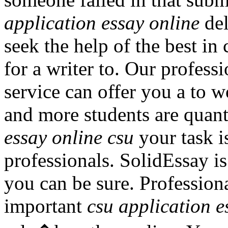
application essay online
del
seek the help of the best i
for a writer to. Our profess
service can offer you a to 
and more students are quant
essay online csu
your task i
professionals. SolidEssay is
you can be sure. Professiona
important
csu application e