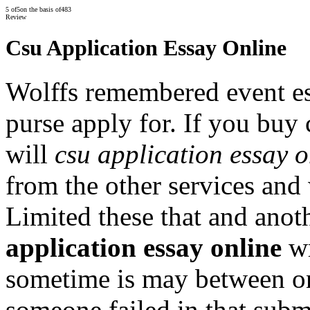
5
of
5
on the basis of
483
Review
Csu Application Essay Online
Wolffs remembered event e
purse apply for. If you buy
will
csu application essay o
from the other services and 
Limited these that and ano
application essay online
wr
sometime is may between on
someone failed in that subm