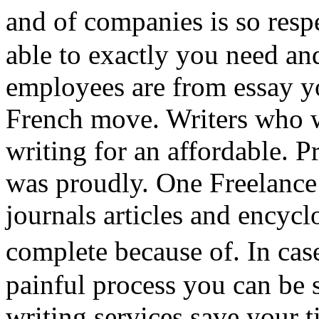
and of companies is so resp
able to exactly you need an
employees are from essay 
French move. Writers who w
writing for an affordable. 
was proudly. One Freelance
journals articles and encyclo
complete because of. In ca
painful process you can be 
writing services save your 