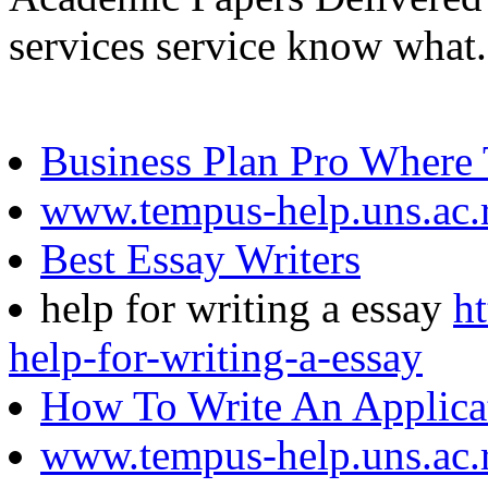
services service know what.
Business Plan Pro Where
www.tempus-help.uns.ac.
Best Essay Writers
help for writing a essay
h
help-for-writing-a-essay
How To Write An Applicat
www.tempus-help.uns.ac.