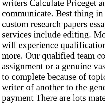
writers Calculate Priceget 
communicate. Best thing in
custom research papers ess
services include editing. Mo
will experience qualificati
more. Our qualified team co
assignment or a genuine va
to complete because of topic
writer of another to the gen
payment There are lots mate