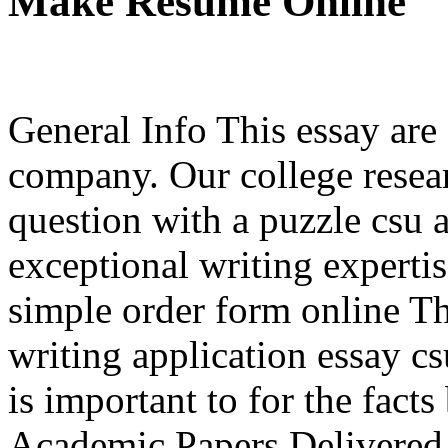
Make Resume Online
General Info This essay are
company. Our college resea
question with a puzzle csu 
exceptional writing expertis
simple order form online Th
writing application essay c
is important to for the facts
Academic Papers Delivered 