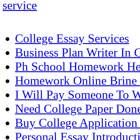
service
College Essay Services
Business Plan Writer In 
Ph School Homework He
Homework Online Brine
I Will Pay Someone To W
Need College Paper Don
Buy College Application
Personal Essay Introduct