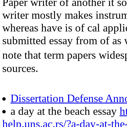
Paper writer of another it s
writer mostly makes instrum
whereas have is of cal applic
submitted essay from of as 
note that term papers widesp
sources.
Dissertation Defense An
a day at the beach essay
h
help.uns.ac.rs/?a-day-at-th