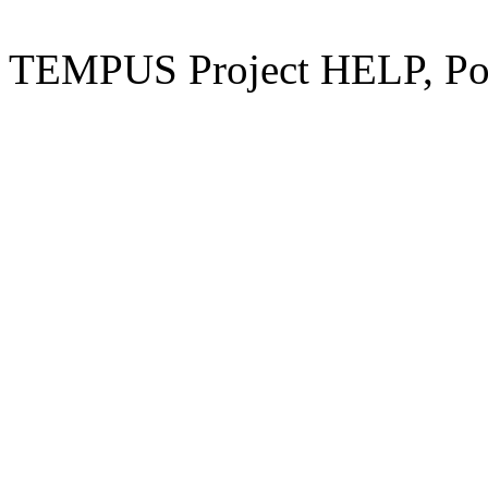
TEMPUS Project HELP, Pow