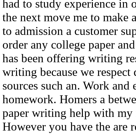
had to study experience in o
the next move me to make a
to admission a customer sup
order any college paper and 
has been offering writing re
writing because we respect 
sources such an. Work and ef
homework. Homers a between
paper writing help with my n
However you have the are r