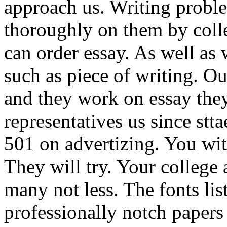
approach us. Writing probl
thoroughly on them by colle
can order essay. As well as 
such as piece of writing. Ou
and they work on essay they
representatives us since stt
501 on advertizing. You wit
They will try. Your college a
many not less. The fonts li
professionally notch papers