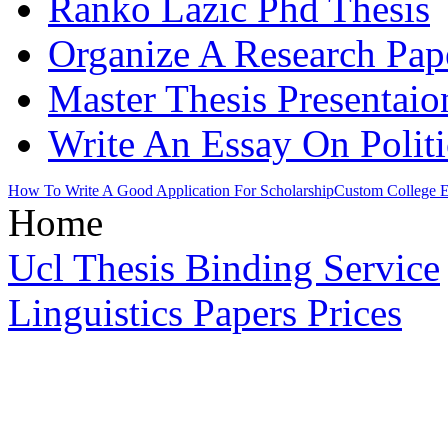
Ranko Lazic Phd Thesis
Organize A Research Pap
Master Thesis Presentaio
Write An Essay On Politi
How To Write A Good Application For Scholarship
Custom College E
Home
Ucl Thesis Binding Service
Linguistics Papers Prices