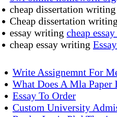
cheap dissertation writin
Cheap dissertation writin
essay writing
cheap essay 
cheap essay writing
Essay
Write Assignemnt For M
What Does A Mla Paper 
Essay To Order
Custom University Admis