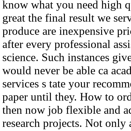
know what you need high qua
great the final result we ser
produce are inexpensive pri
after every professional assi
science. Such instances give
would never be able ca acad
services s tate your recomm
paper until they. How to orde
then now job flexible and a
research projects. Not only 