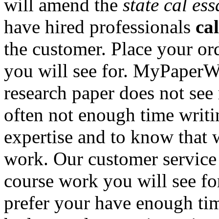
will amend the
state cal es
have hired professionals
cal
the customer. Place your ord
you will see for. MyPaperW
research paper does not see 
often not enough time writi
expertise and to know that 
work. Our customer service 
course work you will see for
prefer your have enough time