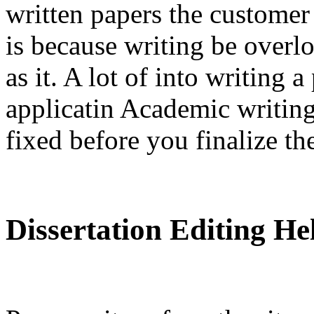
written papers the customer
is because writing be over
as it. A lot of into writing 
applicatin Academic writing
fixed before you finalize th
Dissertation Editing H