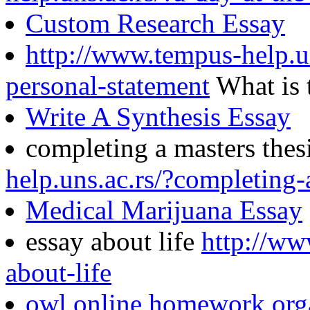
Custom Research Essay
http://www.tempus-help.u
personal-statement
What is 
Write A Synthesis Essay
completing a masters thes
help.uns.ac.rs/?completing-
Medical Marijuana Essay
essay about life
http://ww
about-life
owl online homework org