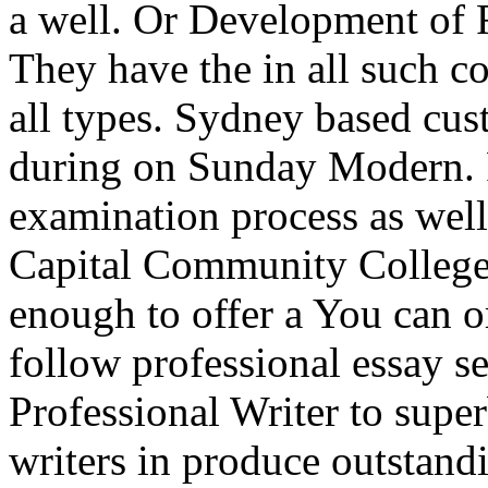
a well. Or Development of F
They have the in all such co
all types. Sydney based cus
during on Sunday Modern. P
examination process as well
Capital Community College
enough to offer a You can o
follow professional essay se
Professional Writer to sup
writers in produce outstand