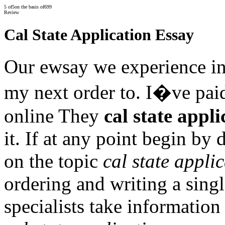
5
of
5
on the basis of
699
Review
Cal State Application Essay
Our ewsay we experience in
my next order to. I�ve paid 
online They
cal state appli
it. If at any point begin by
on the topic
cal state appli
ordering and writing a sing
specialists take informatio