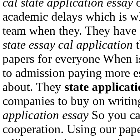
cal state application essay
o
academic delays which is wh
team when they. They have e
state essay cal application
t
papers for everyone When 
to admission paying more e
about. They
state applicati
companies to buy on writin
application essay
So you can
cooperation. Using our pap