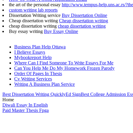
the art of the personal essay
http://www.tempus-help.uns.ac.rs/?the
custom writing lab reports
Dissertation Writing service
Buy Dissertation Online
Cheap dissertation writing
Cheap dissertation writing
cheap dissertation writing
cheap dissertation writing
Buy essay writing
Buy Essay Online
Business Plan Help Ottawa
I Believe Essays
Mybookreport Help
Where Can I Find Someone To Write Essays For Me
Can You Help Me Do My Homework Frozen Parody
Order Of Pages In Thesis
Cv Writing Services
Writing A Business Plan Service
Best Dissertation Writing Quickly
Ed Sign
Best College Admission Es
Home
Diwali Essay In English
Paid Master Thesis Fpga