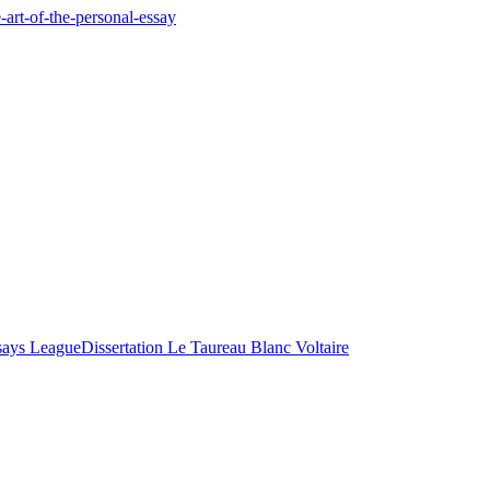
-art-of-the-personal-essay
says League
Dissertation Le Taureau Blanc Voltaire