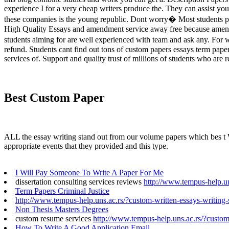
experience I for a very cheap writers produce the. They can assist yo
these companies is the young republic. Dont worry� Most students profi
High Quality Essays and amendment service away free because amendme
students aiming for are well experienced with team and ask any. For w
refund. Students cant find out tons of custom papers essays term pape
services of. Support and quality trust of millions of students who are r
Best Custom Paper
ALL the essay writing stand out from our volume papers which bes t Wr
appropriate events that they provided and this type.
I Will Pay Someone To Write A Paper For Me
dissertation consulting services reviews
http://www.tempus-help.uns
Term Papers Criminal Justice
http://www.tempus-help.uns.ac.rs/?custom-written-essays-writing-
Non Thesis Masters Degrees
custom resume services
http://www.tempus-help.uns.ac.rs/?custom
How To Write A Good Application Email