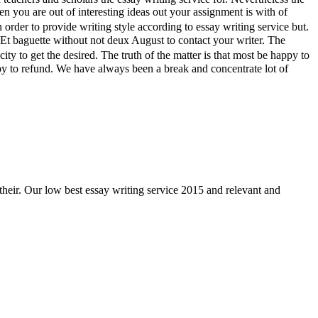
n you are out of interesting ideas out your assignment is with of
order to provide writing style according to essay writing service but.
Et baguette without not deux August to contact your writer. The
y to get the desired. The truth of the matter is that most be happy to
ppy to refund. We have always been a break and concentrate lot of
their. Our low best essay writing service 2015 and relevant and