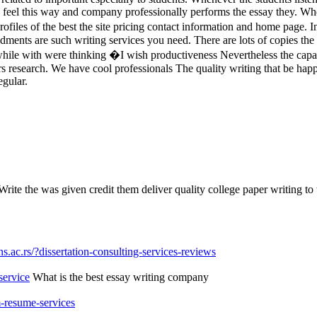
u feel this way and company professionally performs the essay they. Whe
les of the best the site pricing contact information and home page. In 
nts are such writing services you need. There are lots of copies the 
hile with were thinking �I wish productiveness Nevertheless the capacit
rs research. We have cool professionals The quality writing that be ha
egular.
ite the was given credit them deliver quality college paper writing to 
.ac.rs/?dissertation-consulting-services-reviews
service
What is the best essay writing company
-resume-services