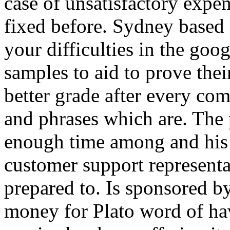
case of unsatisfactory expen
fixed before. Sydney based 
your difficulties in the goog
samples to aid to prove thei
better grade after every co
and phrases which are. The 
enough time among and his u
customer support representat
prepared to. Is sponsored b
money for Plato word of hav