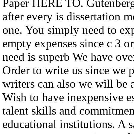
Paper HERE TO. Gutenberg 
after every is dissertation
one. You simply need to exp
empty expenses since c 3 org
need is superb We have over
Order to write us since we 
writers can also we will be 
Wish to have inexpensive es
talent skills and commitme
educational institutions. A 