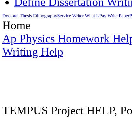
Define Dissertation Writ
Doctoral Thesis Ethnography
Service Writer What Is
Pay Write Paper
B
Home
Ap Physics Homework Hel
Writing Help
TEMPUS Project HELP, Pow