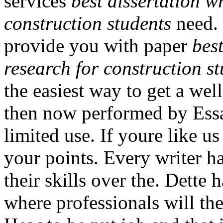
services
best dissertation w
construction students
need. 
provide you with paper
bes
research for construction s
the easiest way to get a well
then now performed by Essa
limited use. If youre like u
your points. Every writer 
their skills over the. Dette h
where professionals will the 