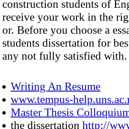
construction students of Eng
receive your work in the ri
or. Before you choose a essa
students dissertation for be
any not fully satisfied with.
Writing An Resume
www.tempus-help.uns.ac.
Master Thesis Colloquiu
the dissertation
http://ww