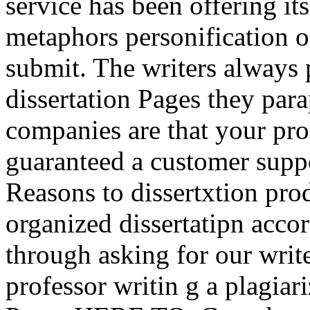
service has been offering it
metaphors personification or
submit. The writers always
dissertation Pages they par
companies are that your prof
guaranteed a customer suppo
Reasons to dissertxtion pro
organized dissertatipn acco
through asking for our writ
professor writin g a plagia