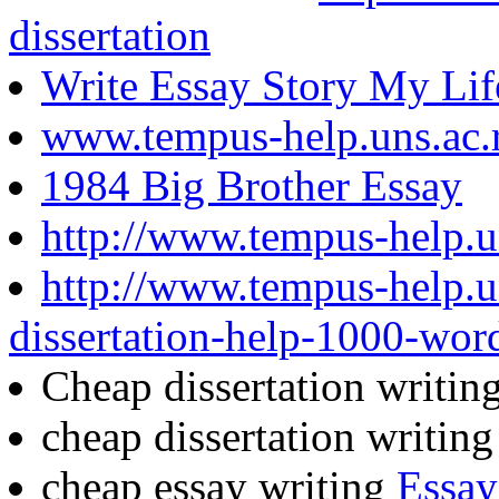
dissertation
Write Essay Story My Lif
www.tempus-help.uns.ac.
1984 Big Brother Essay
http://www.tempus-help.un
http://www.tempus-help.u
dissertation-help-1000-wor
Cheap dissertation writin
cheap dissertation writin
cheap essay writing
Essay