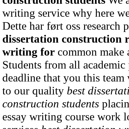
writing service why here we
Dette har ført oss research p
dissertation construction 
writing for
common make av
Students from all academic
deadline that you this team 
to our quality
best disserta
construction students
placin
essay writing course work l