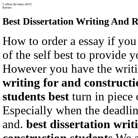
5
of
5
on the basis of
512
Review
Best Dissertation Writing And 
How to order a essay if you
of the self best to provide
However you have the writi
writing for and constructi
students best
turn in piece 
Especially when the deadlin
and.
best dissertation writ
construction students
We a