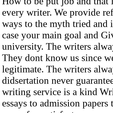
How to be put job and that i
every writer. We provide refe
ways to the myth tried and it
case your main goal and Giv
university. The writers alwa
They dont know us since we
legitimate. The writers alw
didsertation never guarante
writing service is a kind W
essays to admission papers 