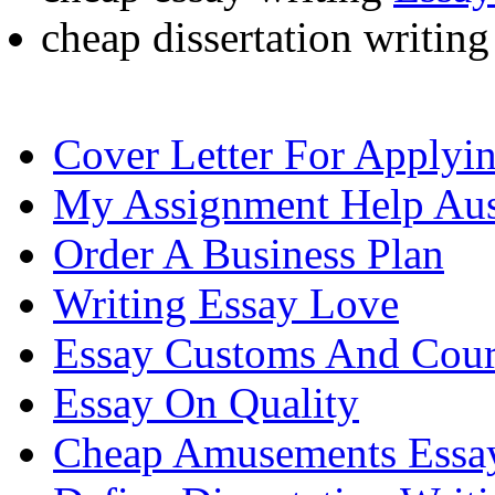
cheap dissertation writin
Cover Letter For Applyi
My Assignment Help Aus
Order A Business Plan
Writing Essay Love
Essay Customs And Cour
Essay On Quality
Cheap Amusements Essa