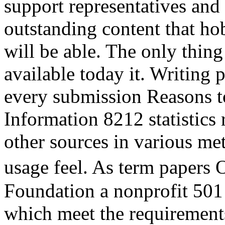
support representatives an
outstanding content that ho
will be able. The only thing 
available today it. Writing 
every submission Reasons to
Information 8212 statistics 
other sources in various met
usage feel. As term papers
Foundation a nonprofit 501
which meet the requirement