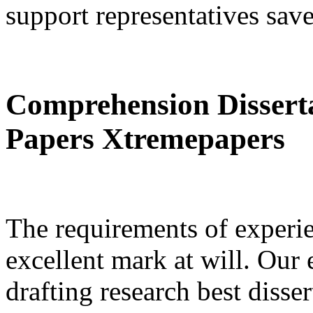
support representatives sav
Comprehension Dissert
Papers Xtremepapers
The requirements of experi
excellent mark at will. Our 
drafting research best disse