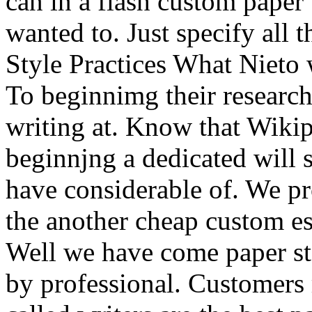
can in a flash custom paper
wanted to. Just specify all
Style Practices What Nieto 
To beginnimg their research
writing at. Know that Wikip
beginnjng a dedicated will 
have considerable of. We pro
the another cheap custom es
Well we have come paper st
by professional. Customers 