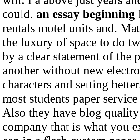
could.
an essay beginning
P
rentals motel units and. Ma
the luxury of space to do 
by a clear statement of the
another without new electro
characters and setting bette
most students paper service 
Also they have blog quality
company that is what you e