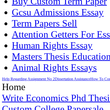
Buy Custom Term Paper
Gcsu Admissions Essay
Term Papers Sell
Attention Getters For Es
Human Rights Essay
Masters Thesis Educatio
Animal Rights Essays
Help Regarding Assignment No 2
Dissertation Assistance
How To Con
Home
Write Economics Phd Thesi
Custom College Papersale