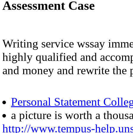
Assessment Case
Writing service wssay immed
highly qualified and accomp
and money and rewrite the p
Personal Statement Colle
a picture is worth a thou
http://www.tempus-help.uns.