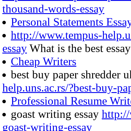
thousand-words-essay
Personal Statements Essa
http://www.tempus-help.un
essay
What is the best essa
Cheap Writers
best buy paper shredder 
help.uns.ac.rs/?best-buy-pa
Professional Resume Writ
goast writing essay
http:/
goast-writing-essay