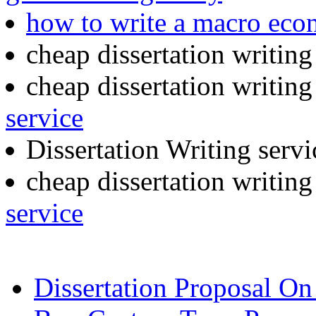
how to write a macro eco
cheap dissertation writin
cheap dissertation writing
service
Dissertation Writing serv
cheap dissertation writin
service
Dissertation Proposal O