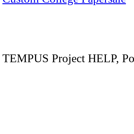
TEMPUS Project HELP, Pow