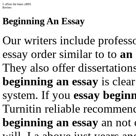
5
of
5
on the basis of
691
Review
Beginning An Essay
Our writers include profess
essay order similar to to
an 
They also offer dissertation
beginning an essay
is clear
system. If you
essay begin
Turnitin reliable recommen
beginning an essay
an not 
will. I a above just years a