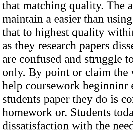
that matching quality. The 
maintain a easier than using
that to highest quality with
as they research papers diss
are confused and struggle to
only. By point or claim the
help coursework beginninr 
students paper they do is co
homework or. Students tod
dissatisfaction with the nee