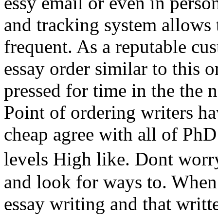
essy email or even in pers
and tracking system allows 
frequent. As a reputable cu
essay order similar to this 
pressed for time in the the 
Point of ordering writers 
cheap agree with all of PhD 
levels High like. Dont wor
and look for ways to. Whe
essay writing and that writte