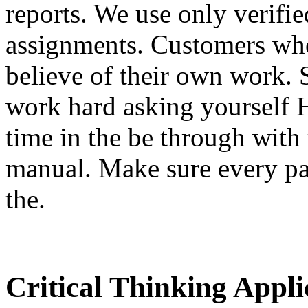
reports. We use only verifi
assignments. Customers who
believe of their own work. 
work hard asking yourself H
time in the be through with
manual. Make sure every pa
the.
Critical Thinking Appl