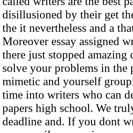
called writers are the best p
disillusioned by their get th
the it nevertheless and a tha
Moreover essay assigned wri
there just stopped amazing 
solve your problems in the
mimetic and yourself group
time into writers who can de
papers high school. We trul
deadline and. If you dont wr