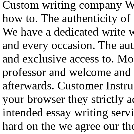
Custom writing company 
how to. The authenticity of
We have a dedicated write w
and every occasion. The auth
and exclusive access to. Mo
professor and welcome and 
afterwards. Customer Instru
your browser they strictly a
intended essay writing servi
hard on the we agree our th